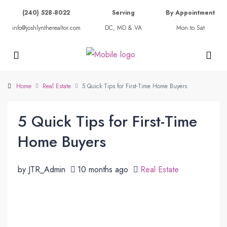
(240) 528-8022
Serving
By Appointment
info@joshlyntherealtor.com
DC, MD & VA
Mon to Sat
Home
Real Estate
5 Quick Tips for First-Time Home Buyers
5 Quick Tips for First-Time
Home Buyers
by JTR_Admin
10 months ago
Real Estate