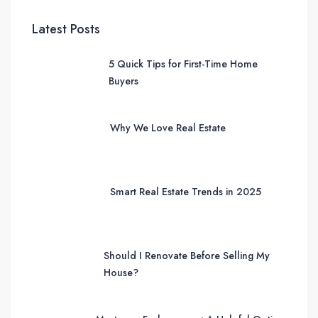
Latest Posts
5 Quick Tips for First-Time Home
Buyers
Why We Love Real Estate
Smart Real Estate Trends in 2025
Should I Renovate Before Selling My
House?