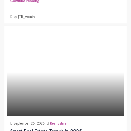
Continue reading
by JTR_Admin
September 25, 2025
Real Estate