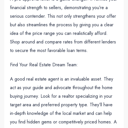
financial strength to sellers, demonstrating you’re a
serious contender. This not only strengthens your offer
but also streamlines the process by giving you a clear
idea of the price range you can realistically afford.
Shop around and compare rates from different lenders
to secure the most favorable loan terms.
Find Your Real Estate Dream Team:
A good real estate agent is an invaluable asset. They
act as your guide and advocate throughout the home
buying journey. Look for a realtor specializing in your
target area and preferred property type. They’ll have
in-depth knowledge of the local market and can help
you find hidden gems or competitively priced homes. A