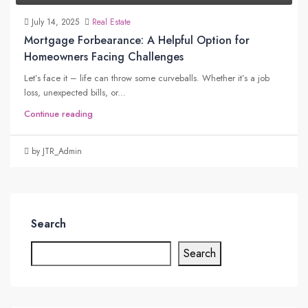
July 14, 2025
Real Estate
Mortgage Forbearance: A Helpful Option for
Homeowners Facing Challenges
Let’s face it – life can throw some curveballs. Whether it’s a job
loss, unexpected bills, or...
Continue reading
by JTR_Admin
Search
Search