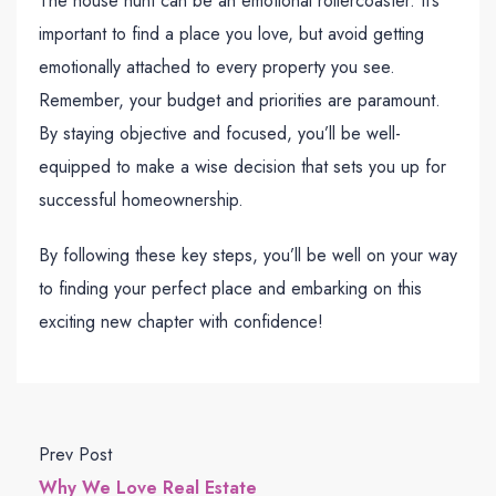
The house hunt can be an emotional rollercoaster. It’s
important to find a place you love, but avoid getting
emotionally attached to every property you see.
Remember, your budget and priorities are paramount.
By staying objective and focused, you’ll be well-
equipped to make a wise decision that sets you up for
successful homeownership.
By following these key steps, you’ll be well on your way
to finding your perfect place and embarking on this
exciting new chapter with confidence!
Prev Post
Why We Love Real Estate