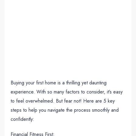
Buying your first home is a thrilling yet daunting
experience. With so many factors to consider, it’s easy
to feel overwhelmed. But fear not! Here are 5 key
steps to help you navigate the process smoothly and
confidently:
Financial Fitness First: