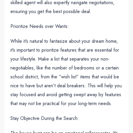
skilled agent will also expertly navigate negotiations,
ensuring you get the best possible deal.
Prioritize Needs over Wants:
While it’s natural to fantasize about your dream home,
it’s important to prioritize features that are essential for
your lifestyle. Make a list that separates your non-
negotiables, like the number of bedrooms or a certain
school district, from the “wish list” items that would be
nice to have but aren’t deal breakers. This will help you
stay focused and avoid getting swept away by features
that may not be practical for your long-term needs.
Stay Objective During the Search: