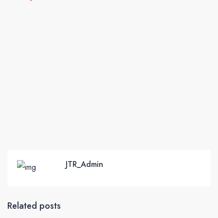
JTR_Admin
Related posts