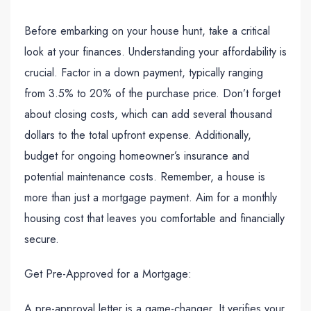
Before embarking on your house hunt, take a critical
look at your finances. Understanding your affordability is
crucial. Factor in a down payment, typically ranging
from 3.5% to 20% of the purchase price. Don’t forget
about closing costs, which can add several thousand
dollars to the total upfront expense. Additionally,
budget for ongoing homeowner’s insurance and
potential maintenance costs. Remember, a house is
more than just a mortgage payment. Aim for a monthly
housing cost that leaves you comfortable and financially
secure.
Get Pre-Approved for a Mortgage:
A pre-approval letter is a game-changer. It verifies your