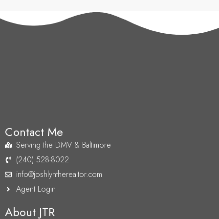
Contact Me
Serving the DMV & Baltimore
(240) 528-8022
info@joshlyntherealtor.com
Agent Login
About JTR