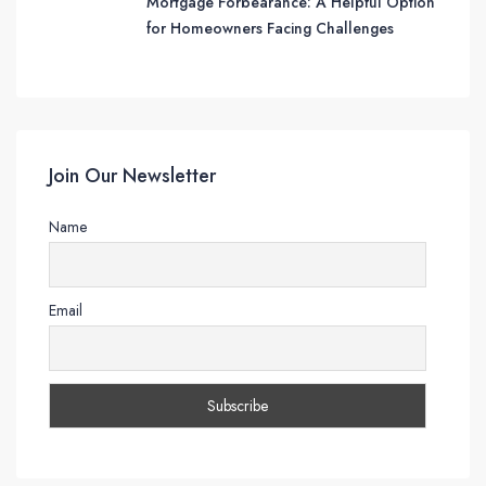
Mortgage Forbearance: A Helpful Option
for Homeowners Facing Challenges
Join Our Newsletter
Name
Email