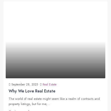
September 28, 2025
Real Estate
Why We Love Real Estate
The world of real estate might seem like a realm of contracts and
property listings, but for me,...