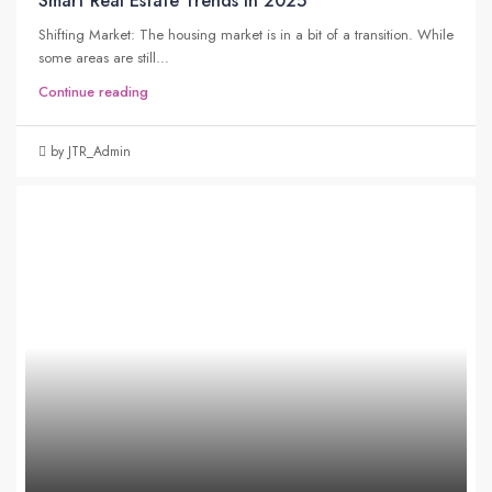
Smart Real Estate Trends in 2025
Shifting Market: The housing market is in a bit of a transition. While
some areas are still...
Continue reading
by JTR_Admin