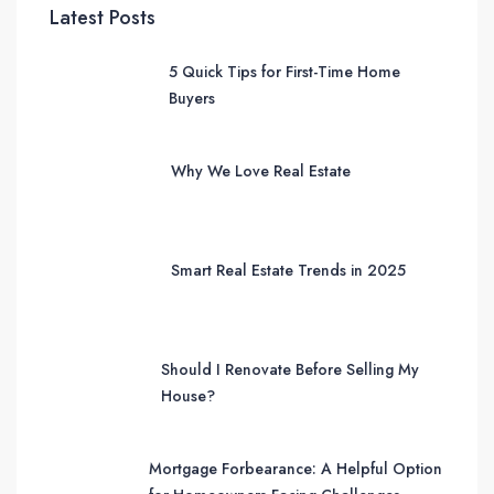
Latest Posts
5 Quick Tips for First-Time Home
Buyers
Why We Love Real Estate
Smart Real Estate Trends in 2025
Should I Renovate Before Selling My
House?
Mortgage Forbearance: A Helpful Option