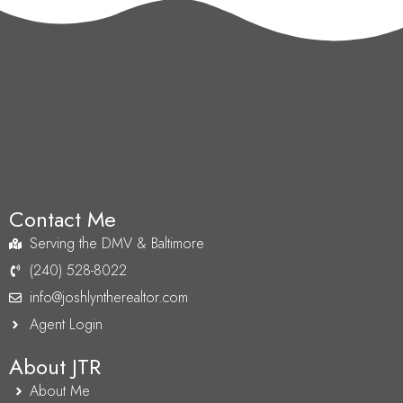
Contact Me
Serving the DMV & Baltimore
(240) 528-8022
info@joshlyntherealtor.com
Agent Login
About JTR
About Me