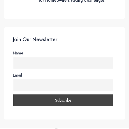
for Homeowners Facing Challenges
Join Our Newsletter
Name
Email