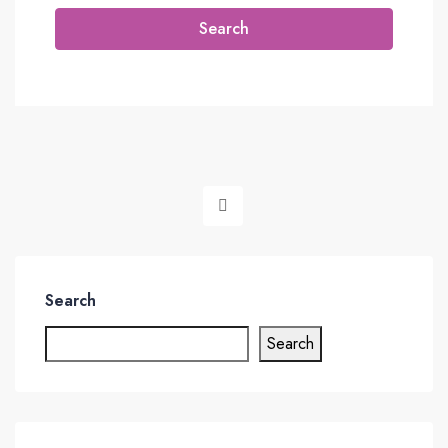
Search
Search
Search