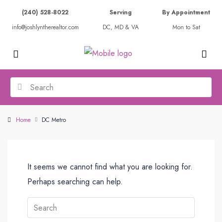
(240) 528-8022
Serving
By Appointment
info@joshlyntherealtor.com
DC, MD & VA
Mon to Sat
Home
DC Metro
It seems we cannot find what you are looking for.
Perhaps searching can help.